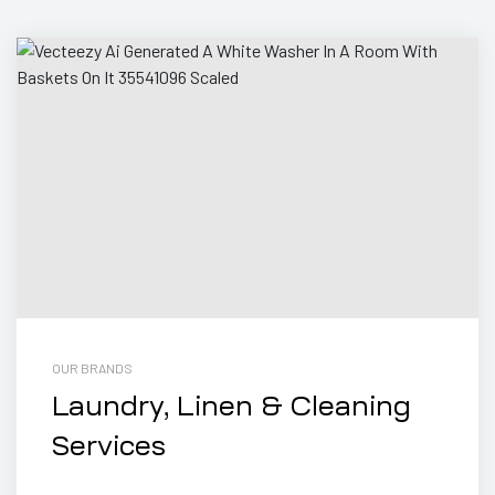
OUR BRANDS
Laundry, Linen & Cleaning
Services