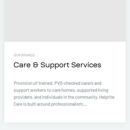
OUR BRANDS
Care & Support Services
Provision of trained, PVG-checked carers and
support workers to care homes, supported living
providers, and individuals in the community. Helprite
Care is built around professionalism,...