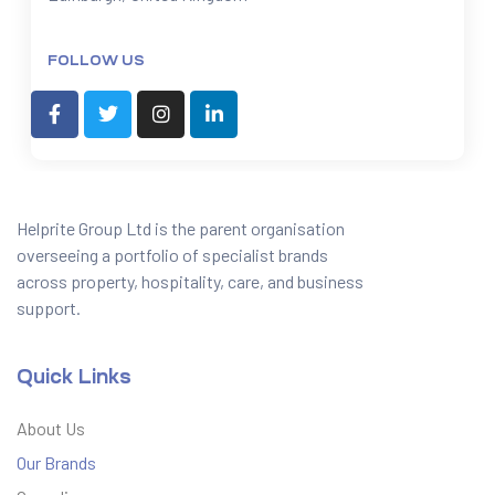
FOLLOW US
Helprite Group Ltd is the parent organisation
overseeing a portfolio of specialist brands
across property, hospitality, care, and business
support.
Quick Links
About Us
Our Brands