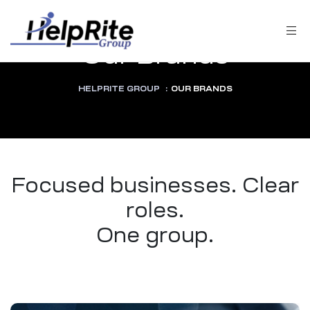
Our Brands
HELPRITE GROUP
:
OUR BRANDS
Focused businesses. Clear
roles.
One group.