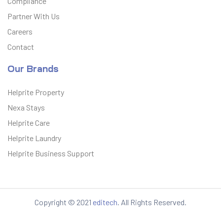
Compliance
Partner With Us
Careers
Contact
Our Brands
Helprite Property
Nexa Stays
Helprite Care
Helprite Laundry
Helprite Business Support
Copyright © 2021
editech
. All Rights Reserved.