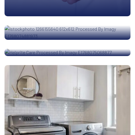
Nexa Stays
Helprite Care