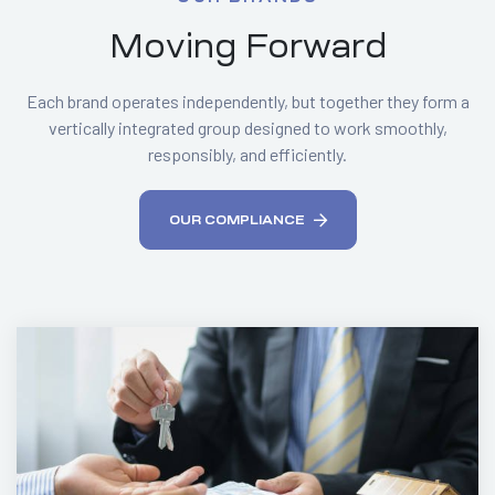
Moving Forward
Each brand operates independently, but together they form a
vertically integrated group designed to work smoothly,
responsibly, and efficiently.
OUR COMPLIANCE