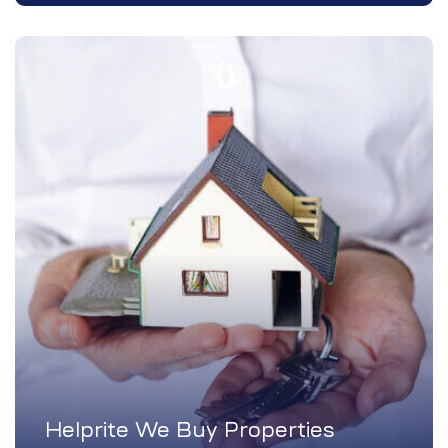
Helprite We Buy Properties