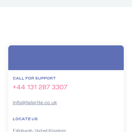
CALL FOR SUPPORT
+44 131 287 3307
info@helprite.co.uk
LOCATE US
Edinburgh, United Kingdom