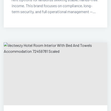
income. This brand focuses on compliance, long-
term security, and full operational management —...