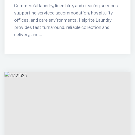
Commercial laundry, linen hire, and cleaning services
supporting serviced accommodation, hospitality,
offices, and care environments. Helprite Laundry
provides fast turnaround, reliable collection and
delivery, and...