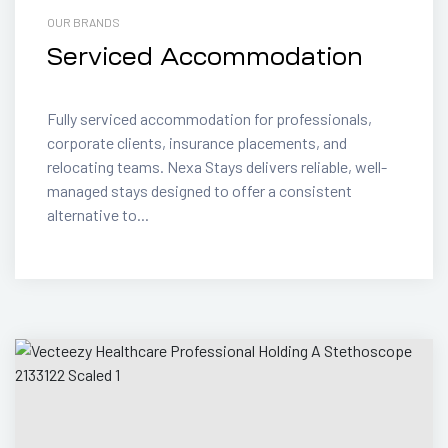
OUR BRANDS
Serviced Accommodation
Fully serviced accommodation for professionals,
corporate clients, insurance placements, and
relocating teams. Nexa Stays delivers reliable, well-
managed stays designed to offer a consistent
alternative to...