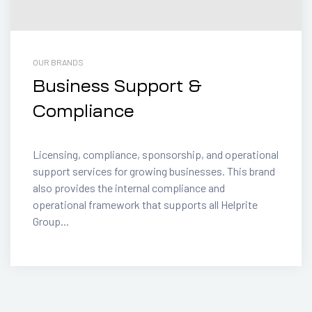
OUR BRANDS
Business Support &
Compliance
Licensing, compliance, sponsorship, and operational
support services for growing businesses. This brand
also provides the internal compliance and
operational framework that supports all Helprite
Group...