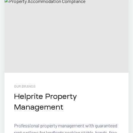
OUR BRANDS
Helprite Property
Management
Professional property management with guaranteed
rent options for landlords seeking stable, hands-free