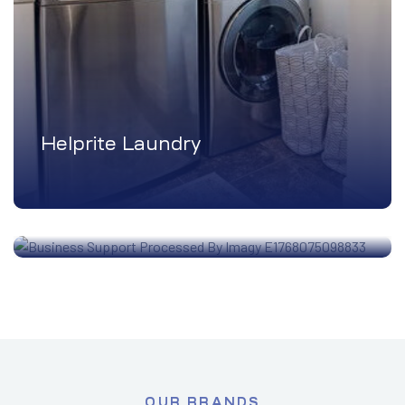
Helprite Laundry
Business Support
OUR BRANDS