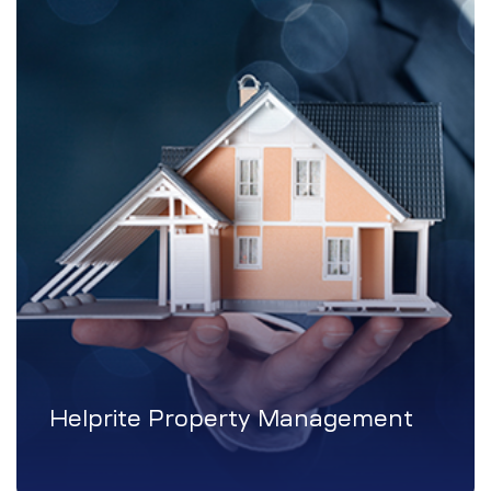
Helprite Property Management