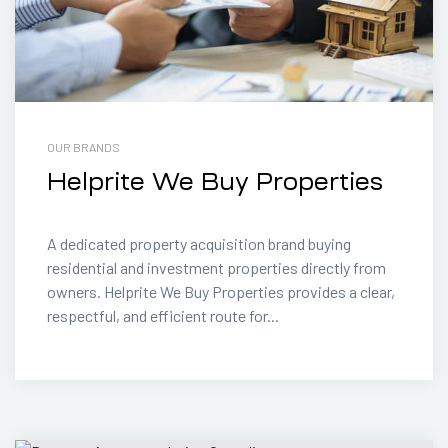
OUR BRANDS
Helprite We Buy Properties
A dedicated property acquisition brand buying
residential and investment properties directly from
owners. Helprite We Buy Properties provides a clear,
respectful, and efficient route for...